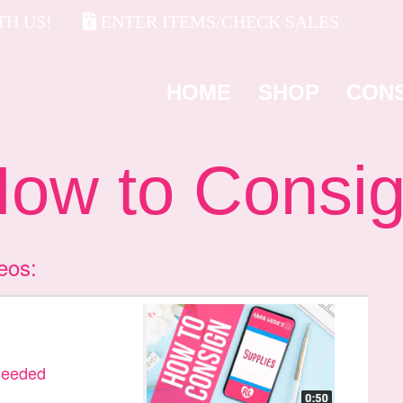
H US!
ENTER ITEMS/CHECK SALES
HOME
SHOP
CON
w to Consi
eos:
Needed