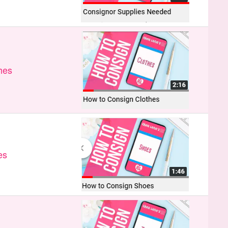
hes
es