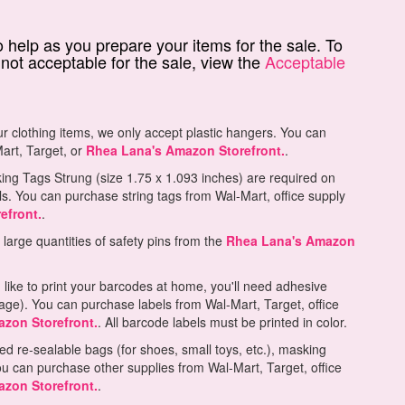
 help as you prepare your items for the sale. To
not acceptable for the sale, view the
Acceptable
ur clothing items, we only accept plastic hangers. You can
art, Target, or
Rhea Lana's Amazon Storefront.
.
ng Tags Strung (size 1.75 x 1.093 inches) are required on
ls. You can purchase string tags from Wal-Mart, office supply
efront.
.
arge quantities of safety pins from the
Rhea Lana's Amazon
 like to print your barcodes at home, you'll need adhesive
page). You can purchase labels from Wal-Mart, Target, office
zon Storefront.
. All barcode labels must be printed in color.
ed re-sealable bags (for shoes, small toys, etc.), masking
ou can purchase other supplies from Wal-Mart, Target, office
zon Storefront.
.