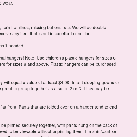
e wear.
, torn hemlines, missing buttons, etc. We will be double
eceive any item that is not in excellent condition.
es if needed
al hangers! Note: Use children's plastic hangers for sizes 6
ers for sizes 8 and above. Plastic hangers can be purchased
y will equal a value of at least $4.00. Infant sleeping gowns or
 great to group together as a set of 2 or 3. They may be
 flat front. Pants that are folded over on a hanger tend to end
o be pinned securely together, with pants hung on the back of
need to be viewable without unpinning them. If a shirt/pant set