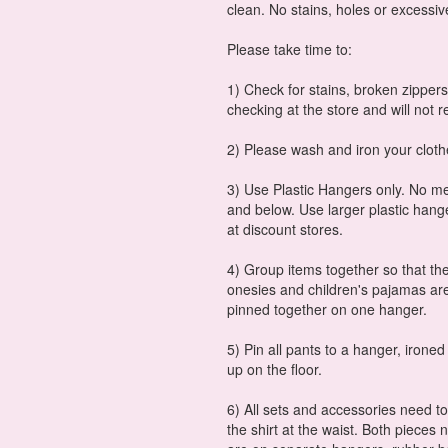
clean. No stains, holes or excessiv
Please take time to:
1) Check for stains, broken zippers
checking at the store and will not r
2) Please wash and iron your cloth
3) Use Plastic Hangers only. No met
and below. Use larger plastic hang
at discount stores.
4) Group items together so that the
onesies and children's pajamas are
pinned together on one hanger.
5) Pin all pants to a hanger, ironed
up on the floor.
6) All sets and accessories need t
the shirt at the waist. Both pieces 