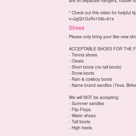
are on separate hangers, rubber b
* Check out this video for helpful 
v=2gQl1GxRx10&t=61s
Shoes
Please only bring your like-new sh
ACCEPTABLE SHOES FOR THE F
- Tennis shoes
- Cleats
- Short boots (no tall boots)
- Snow boots
- Rain & cowboy boots
- Name brand sandles (Teva, Birke
We will NOT be accepting:
- Summer sandles
- Flip-Flops
- Water shoes
- Tall boots
- High heels