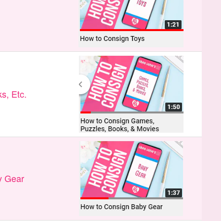
s, Etc.
y Gear