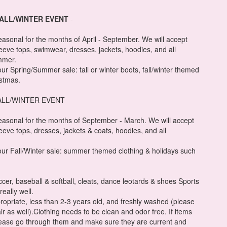
FALL/WINTER EVENT
-
easonal for the months of April - September. We will accept
leeve tops, swimwear, dresses, jackets, hoodies, and all
mmer.
 our Spring/Summer sale: tall or winter boots, fall/winter themed
istmas.
ALL/WINTER EVENT
easonal for the months of September - March. We will accept
leeve tops, dresses, jackets & coats, hoodies, and all
r our Fall/Winter sale: summer themed clothing & holidays such
occer, baseball & softball, cleats, dance leotards & shoes Sports
really well.
ropriate, less than 2-3 years old, and freshly washed (please
ir as well).Clothing needs to be clean and odor free. If items
lease go through them and make sure they are current and