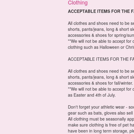
Clothing
ACCEPTABLE ITEMS FOR THE 
All clothes and shoes need to be s
shorts, pants/jeans, long & short s
accessories & shoes for spring/su
**We will not be able to accept for
clothing such as Halloween or Chr
ACCEPTABLE ITEMS FOR THE F
All clothes and shoes need to be s
shorts, pants/jeans, long & short s
accessories & shoes for fall/winter.
**We will not be able to accept fo
as Easter and 4th of July.
Don't forget your athletic wear - s
gear such as bats, gloves also sell 
All clothing must be seasonally app
make sure clothing is free of pet ha
have been in long term storage, p