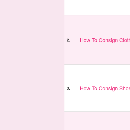
How To Consign Clot
2.
How To Consign Sho
3.