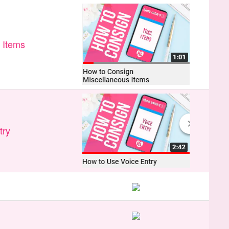
 Items
try