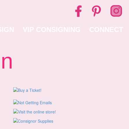
SIGN
VIP CONSIGNING
CONNECT
gn