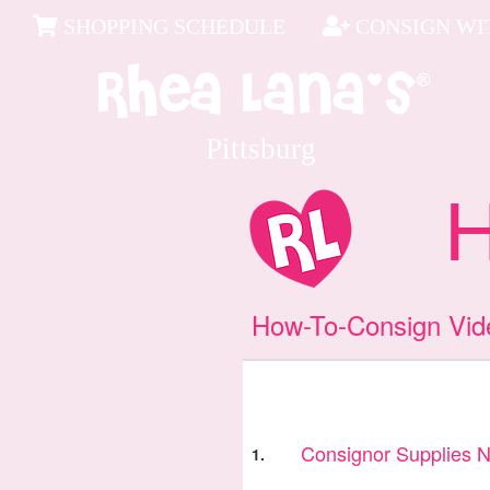
SHOPPING SCHEDULE
CONSIGN WIT
Pittsburg
Ho
How-To-Consign Vid
Consignor Supplies 
1.