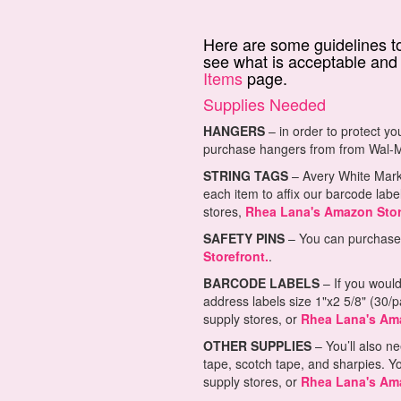
Here are some guidelines to
see what is acceptable and 
Items
page.
Supplies Needed
HANGERS
– in order to protect yo
purchase hangers from from Wal-M
STRING TAGS
– Avery White Marki
each item to affix our barcode labe
stores,
Rhea Lana's Amazon Stor
SAFETY PINS
– You can purchase l
Storefront.
.
BARCODE LABELS
– If you would
address labels size 1"x2 5/8" (30/
supply stores, or
Rhea Lana's Ama
OTHER SUPPLIES
– You’ll also ne
tape, scotch tape, and sharpies. Y
supply stores, or
Rhea Lana's Ama