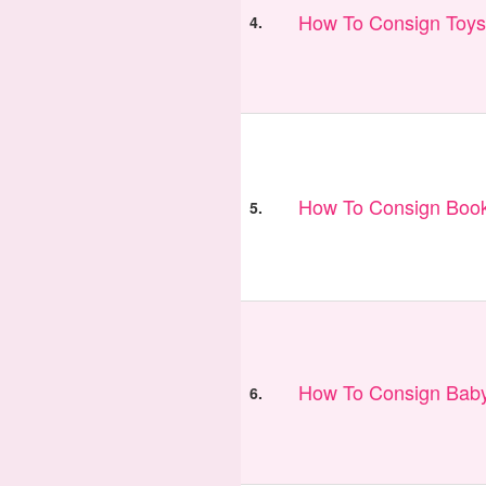
How To Consign Toys
4.
How To Consign Book
5.
How To Consign Bab
6.