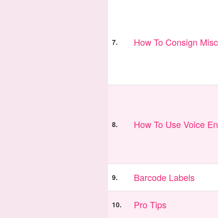
How To Consign Misc
7.
How To Use Voice En
8.
Barcode Labels
9.
Pro Tips
10.