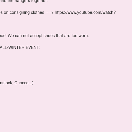
and the hangers together.
tips on consigning clothes ----> https://www.youtube.com/watch?
oes! We can not accept shoes that are too worn.
ALL/WINTER EVENT:
nstock, Chacco...)